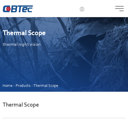
English
Language
Russian
Thermal Scope
French
Spanish
thermal night vision
Portuguese
Italian
Korean
Arabic
Japanese
German
Home
-
Products
-
Thermal Scope
Hungarian
Greek
Thermal Scope
Polish
Romanian
Czech