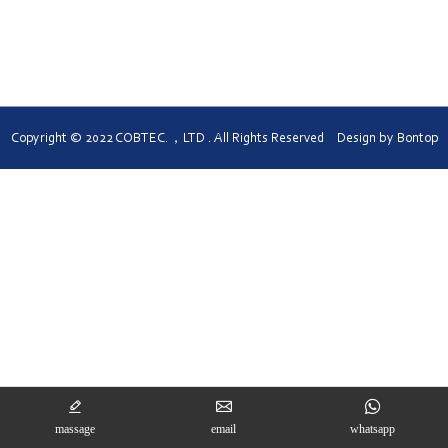
Turkish
Copyright © 2022 COBTEC.，LTD . All Rights Reserved Design by
Bontop
massage
email
whatsapp