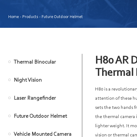
Home
-
Products
-
Future Outdoor Helmet
H80 AR D
Thermal Binocular
Thermal
Night Vision
H80 is a revolutionar
Laser Rangefinder
attention of these h
sets the two hands f
Future Outdoor Helmet
the thermal camera i
lighter weight. It m
Vehicle Mounted Camera
vision or thermal c