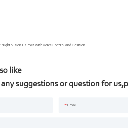
r Night Vision Helmet with Voice Control and Position
so like
 any suggestions or question for us,p
*