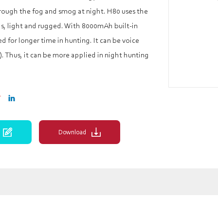
hrough the fog and smog at night. H80 uses the
ls, light and rugged. With 8000mAh built-in
ed for longer time in hunting. It can be voice
. Thus, it can be more applied in night hunting
Download