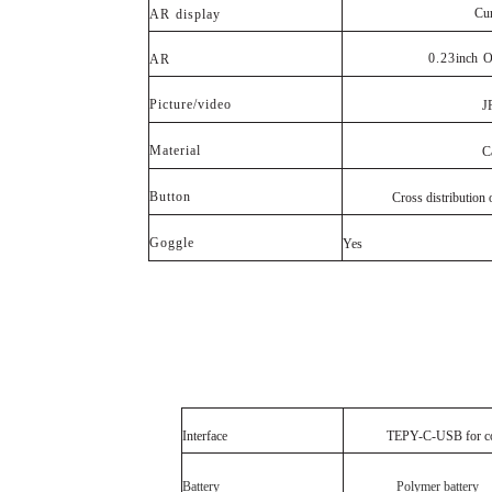
Cu
AR
display
0.23
inch
O
AR
Picture/video
J
Material
C
Button
Cross distribution ot 
Goggle
Yes
Interface
TEPY
-C-
USB
for
c
Battery
Polymer battery