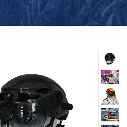
Turkish