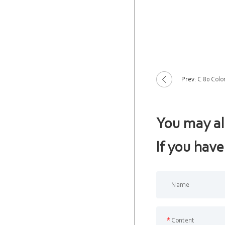
Prev:
C 80 Colo
You may al
If you have
*