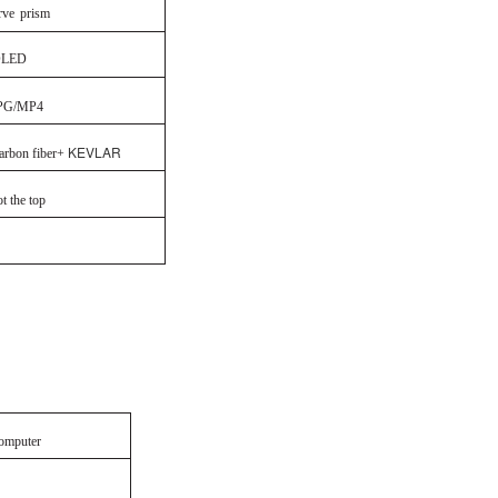
rve
prism
LED
PG/MP4
KEVLAR
arbon fiber+
the top
omputer