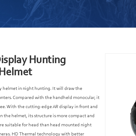
isplay Hunting
 Helmet
y helmet in night hunting. It will draw the
unters. Compared with the handheld monocular, it
ree. With the cutting-edge AR display in front and
n the helmet, its structure is more compact and
ore suitable for head than head mounted night
ameras. HD Thermal technology with better