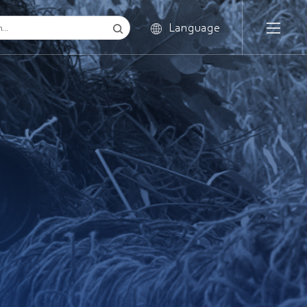
Language
English
Russian
French
Spanish
Portuguese
Italian
Korean
Arabic
Japanese
German
Hungarian
Greek
Polish
Romanian
Czech