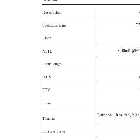
6
Resolution
7.
Spectrum range
Pitch
≤ 40
mK
@
F
/1
NETD
Focus length
IFOV
FOV
Focus
Rainbow,
Iron red, bla
Thermal
F
r a
m e
r
a
t e