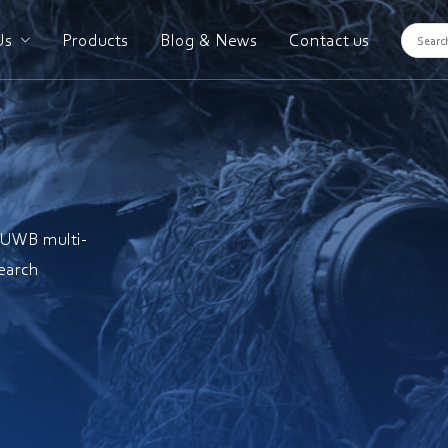
Us
Products
Blog & News
Contact us
; UWB multi-
earch