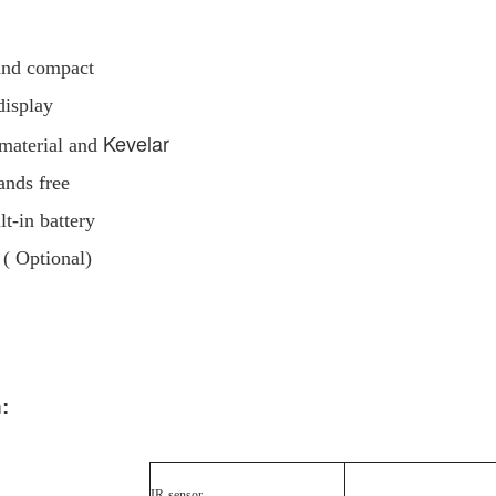
 and compact
display
Kevelar
 material and
ands free
t-in battery
 ( Optional)
:
IR
sensor