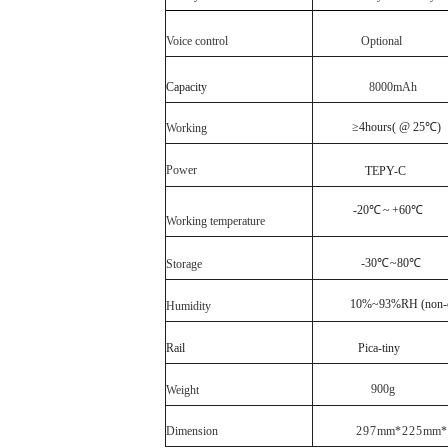
Voice control
Optional
Capacity
8
000
mAh
≥4
hours
( @ 25℃)
Working
Power
TEPY
-C
-20℃
~
+60℃
Working
temperature
-30℃
~80℃
Storage
10%~93%RH (non-c
Humidity
Rail
Pica
-
tiny
900
g
Weight
Dimension
297
mm
*225
mm