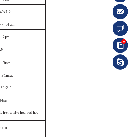
40x512
5 ~
14 μm
12 μm
0
.0
13
mm
1.31
mrad
28°×21°
Fixed
ck hot,white
hot,
red
hot
5
0
Hz