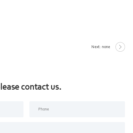
Next: none
lease contact us.