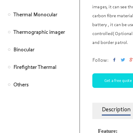
images, it can see t
Thermal Monocular
carbon fibre materia
battery , it can be us
Thermographic imager
controlled( Optional)
and border patrol.
Binocular
Follow:
Firefighter Thermal
Get a free quote
Imager
Others
Description
Feature: