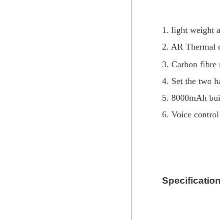
1. light weight
2. AR Thermal 
3. Carbon fibre
4. Set the two h
5. 8000mAh buil
6. Voice control
Specification