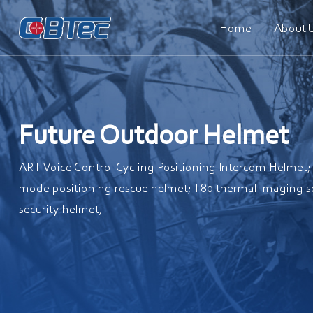
Home
About 
Future Outdoor Helmet
ART Voice Control Cycling Positioning Intercom Helmet
mode positioning rescue helmet; T80 thermal imaging s
security helmet;