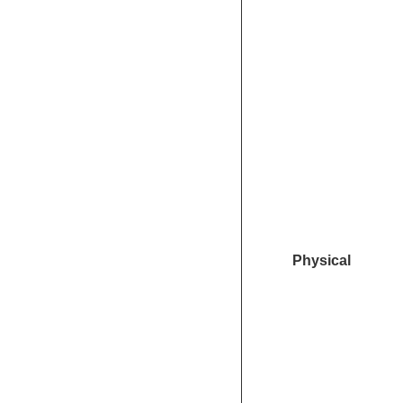
Physical